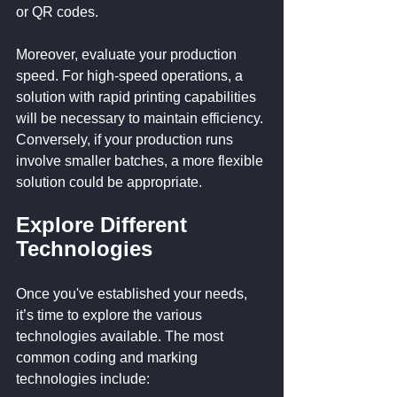
or QR codes.
Moreover, evaluate your production 
speed. For high-speed operations, a 
solution with rapid printing capabilities 
will be necessary to maintain efficiency. 
Conversely, if your production runs 
involve smaller batches, a more flexible 
solution could be appropriate.
Explore Different 
Technologies
Once you've established your needs, 
it’s time to explore the various 
technologies available. The most 
common coding and marking 
technologies include: