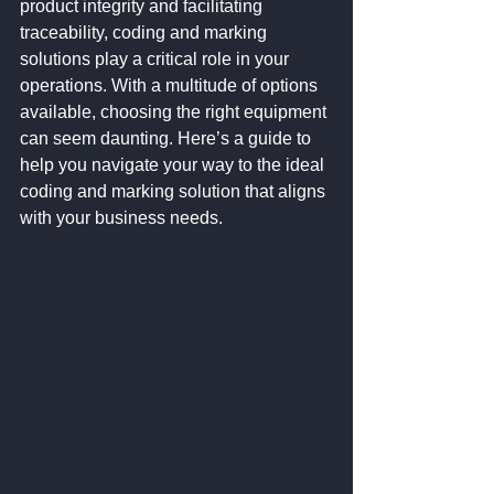
product integrity and facilitating 
traceability, coding and marking 
solutions play a critical role in your 
operations. With a multitude of options 
available, choosing the right equipment 
can seem daunting. Here’s a guide to 
help you navigate your way to the ideal 
coding and marking solution that aligns 
with your business needs.