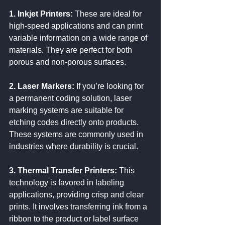
1. Inkjet Printers:
 These are ideal for 
high-speed applications and can print 
variable information on a wide range of 
materials. They are perfect for both 
porous and non-porous surfaces.
2. Laser Markers:
 If you’re looking for 
a permanent coding solution, laser 
marking systems are suitable for 
etching codes directly onto products. 
These systems are commonly used in 
industries where durability is crucial.
3. Thermal Transfer Printers:
 This 
technology is favored in labeling 
applications, providing crisp and clear 
prints. It involves transferring ink from a 
ribbon to the product or label surface 