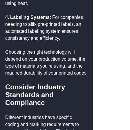
using heat.
4. Labeling Systems:
 For companies 
needing to affix pre-printed labels, an 
automated labeling system ensures 
consistency and efficiency.
Choosing the right technology will 
depend on your production volume, the 
type of materials you're using, and the 
required durability of your printed codes.
Consider Industry 
Standards and 
Compliance
Different industries have specific 
coding and marking requirements to 