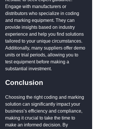
Engage with manufacturers or 
distributors who specialize in coding 
and marking equipment. They can 
provide insights based on industry 
experience and help you find solutions 
tailored to your unique circumstances. 
Additionally, many suppliers offer demo 
units or trial periods, allowing you to 
test equipment before making a 
substantial investment.
Conclusion
Choosing the right coding and marking 
solution can significantly impact your 
business’s efficiency and compliance, 
making it crucial to take the time to 
make an informed decision. By 