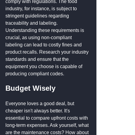
comply with regulations. The food 
industry, for instance, is subject to 
stringent guidelines regarding 
traceability and labeling. 
Understanding these requirements is 
crucial, as using non-compliant 
labeling can lead to costly fines and 
product recalls. Research your industry 
standards and ensure that the 
equipment you choose is capable of 
producing compliant codes.
Budget Wisely
Everyone loves a good deal, but 
cheaper isn't always better. It's 
essential to compare upfront costs with 
long-term expenses. Ask yourself, what 
are the maintenance costs? How about 