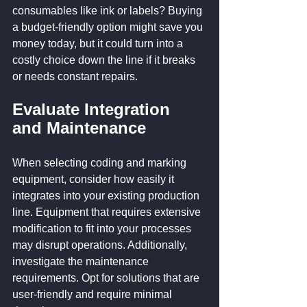
consumables like ink or labels? Buying 
a budget-friendly option might save you 
money today, but it could turn into a 
costly choice down the line if it breaks 
or needs constant repairs.
Evaluate Integration 
and Maintenance
When selecting coding and marking 
equipment, consider how easily it 
integrates into your existing production 
line. Equipment that requires extensive 
modification to fit into your processes 
may disrupt operations. Additionally, 
investigate the maintenance 
requirements. Opt for solutions that are 
user-friendly and require minimal 