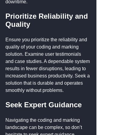
downtime.
Prioritize Reliability and 
Quality
Ensure you prioritize the reliability and 
quality of your coding and marking 
solution. Examine user testimonials 
and case studies. A dependable system 
results in fewer disruptions, leading to 
increased business productivity. Seek a 
solution that is durable and operates 
smoothly without problems.
Seek Expert Guidance
Navigating the coding and marking 
landscape can be complex, so don’t 
hesitate to seek expert guidance. 