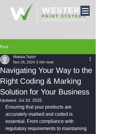
Post
Makala Taylor
Nov 26, 2024
3 min read
Navigating Your Way to the
Right Coding & Marking
Solution for Your Business
Updated:
Jul 10, 2025
Ensuring that your products are 
accurately marked and coded is 
essential. From compliance with 
regulatory requirements to maintaining 