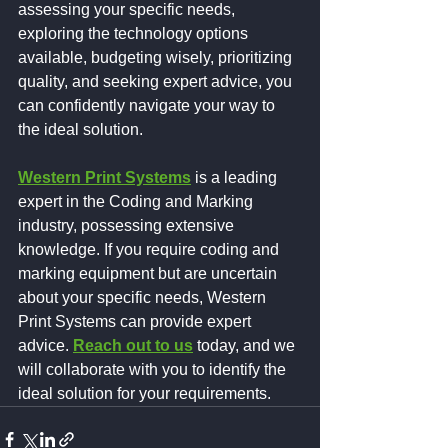
assessing your specific needs, 
exploring the technology options 
available, budgeting wisely, prioritizing 
quality, and seeking expert advice, you 
can confidently navigate your way to 
the ideal solution.
Western Print Systems
 is a leading 
expert in the Coding and Marking 
industry, possessing extensive 
knowledge. If you require coding and 
marking equipment but are uncertain 
about your specific needs, Western 
Print Systems can provide expert 
advice. 
Reach out to us
today, and we 
will collaborate with you to identify the 
ideal solution for your requirements.