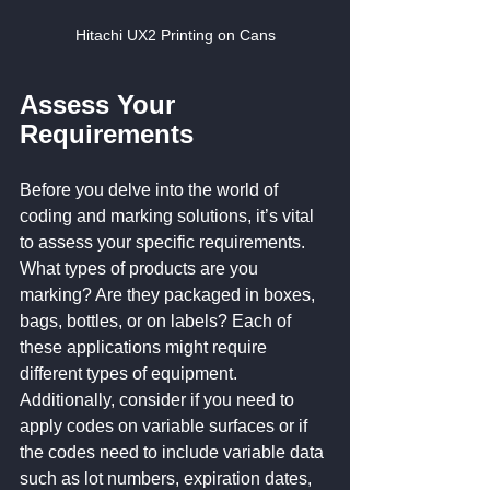
Hitachi UX2 Printing on Cans
Assess Your 
Requirements
Before you delve into the world of 
coding and marking solutions, it’s vital 
to assess your specific requirements. 
What types of products are you 
marking? Are they packaged in boxes, 
bags, bottles, or on labels? Each of 
these applications might require 
different types of equipment. 
Additionally, consider if you need to 
apply codes on variable surfaces or if 
the codes need to include variable data 
such as lot numbers, expiration dates, 