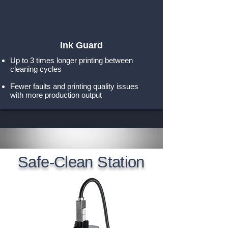
Ink Guard
Up to 3 times longer printing between
cleaning cycles
Fewer faults and printing quality issues
with more production output
Safe-Clean Station