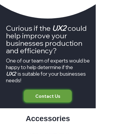
Curious if the
UX2
could
help improve your
businesses production
and efficiency?
One of our team of experts would be
happy to help determine if the
UX2
is suitable for your businesses
needs!
Contact Us
Accessories