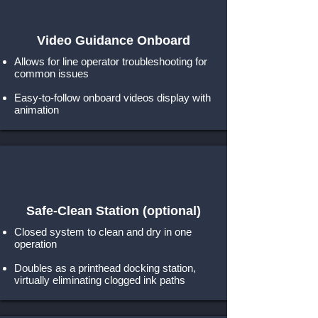
Video Guidance Onboard
Allows for line operator troubleshooting for
common issues
Easy-to-follow onboard videos display with
animation
Safe-Clean Station
(optional)
Closed system to clean and dry in one
operation
Doubles as a printhead docking station,
virtually eliminating clogged ink paths