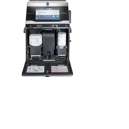
Hitachi Consumables
Learn More