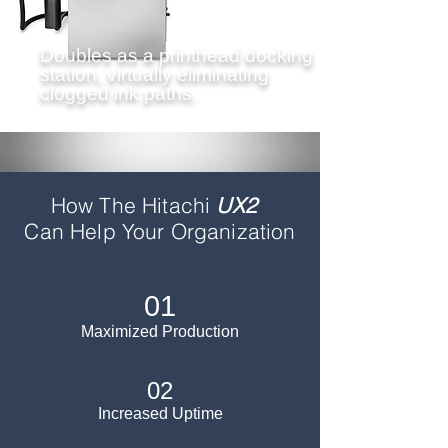
Doubles as a printhead docking
station, virtually eliminating
clogged ink paths.
How The Hitachi
UX2
Can
Help Your Organization
01
Maximized Production
02
Increased Uptime