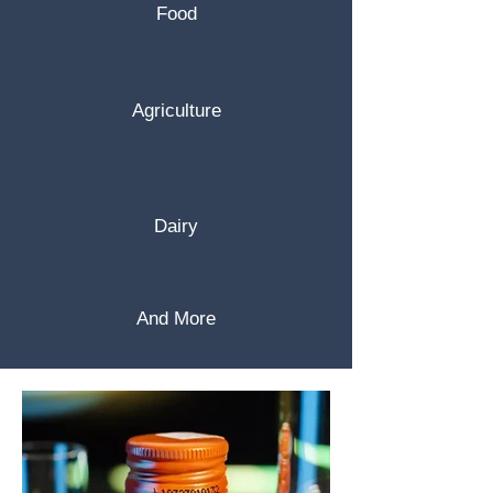
Food
Agriculture
Dairy
And More