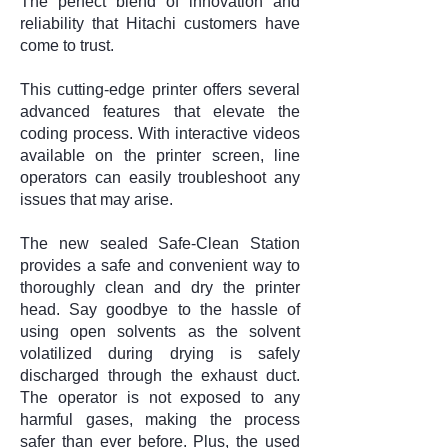
The perfect blend of innovation and
reliability that Hitachi customers have
come to trust.
This cutting-edge printer offers several
advanced features that elevate the
coding process. With interactive videos
available on the printer screen, line
operators can easily troubleshoot any
issues that may arise.
The new sealed Safe-Clean Station
provides a safe and convenient way to
thoroughly clean and dry the printer
head.
Say goodbye to the hassle of
using open solvents as the solvent
volatilized during drying is safely
discharged through the exhaust duct.
The operator is not exposed to any
harmful gases, making the process
safer than ever before. Plus, the used