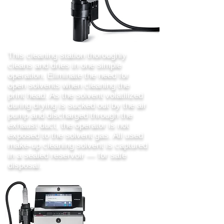
This cleaning station thoroughly
cleans and dries in one simple
operation. Eliminate the need for
open solvents when cleaning the
print head. As the solvent volatilized
during drying is sucked out by the air
pump and discharged through the
exhaust duct, the operator is not
exposed to the solvent gas. All used
make-up cleaning solvent is captured
in a sealed reservoir — for safe
disposal.