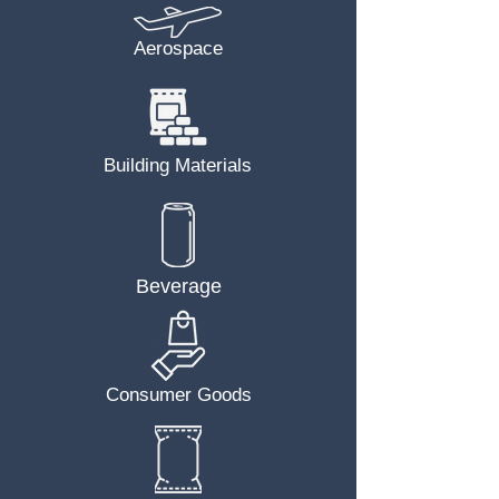
Aerospace
Building Materials
Beverage
Consumer Goods