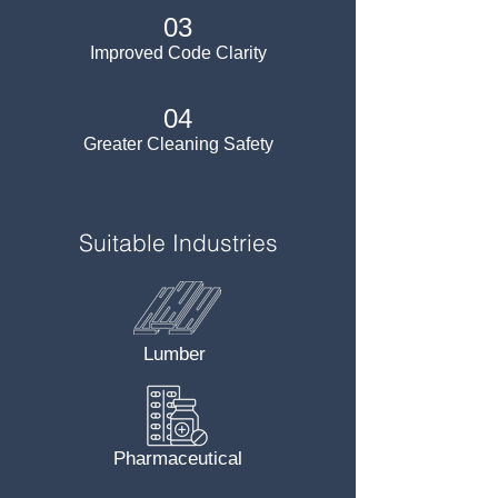
03
Improved Code Clarity
04
Greater Cleaning Safety
Suitable Industries
Lumber
Pharmaceutical