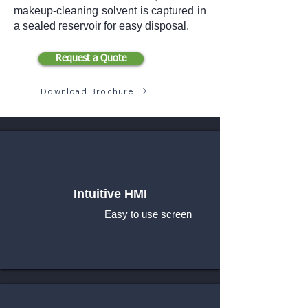
makeup-cleaning solvent is captured in
a sealed reservoir for easy disposal.
Request a Quote
Download Brochure
Intuitive HMI
Easy to use screen