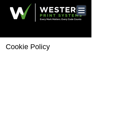
Cookie Policy