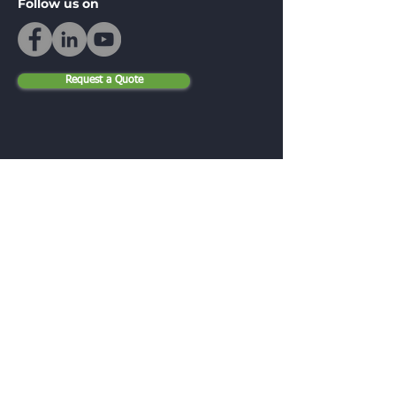
Follow us on
Request a Quote
Be in the Know
Email
Submit
Menu