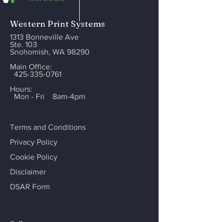
Western Print Systems
1313 Bonneville Ave
Ste. 103
Snohomish, WA 98290
Main Office:
425-335-0761
Hours:
Mon - Fri
8am-4pm
Terms and Conditions
Privacy Policy
Cookie Policy
Disclaimer
DSAR Form