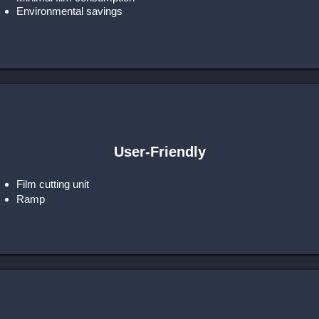
Environmental savings
User-Friendly
Film cutting unit
Ramp