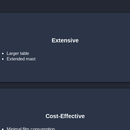
Extensive
Larger table
Extended mast
Cost-Effective
Minimal film consumption