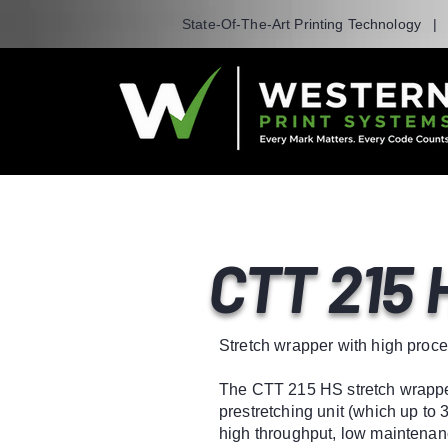
State-Of-The-Art Printing Technology 
CTT 215 
Stretch wrapper with high proce
The CTT 215 HS stretch wrapper
prestretching unit (which up to 
high throughput, low maintenanc