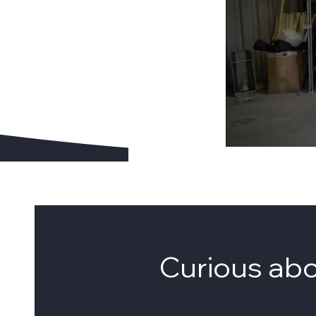
Curious ab