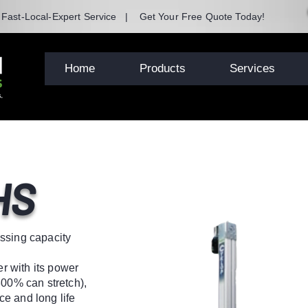
| Fast-Local-Expert Service | Get Your Free Quote Today!
Home
Products
Services
HS
ssing capacity
 with its power
300% can stretch),
e and long life