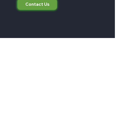
Contact Us