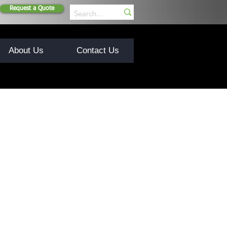
Request a Quote
About Us
Contact Us