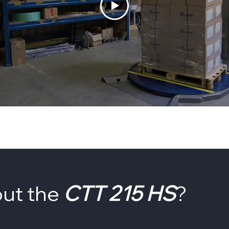
out the
CTT 215 HS
?