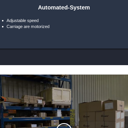
Automated-System
Adjustable speed
Carriage are motorized