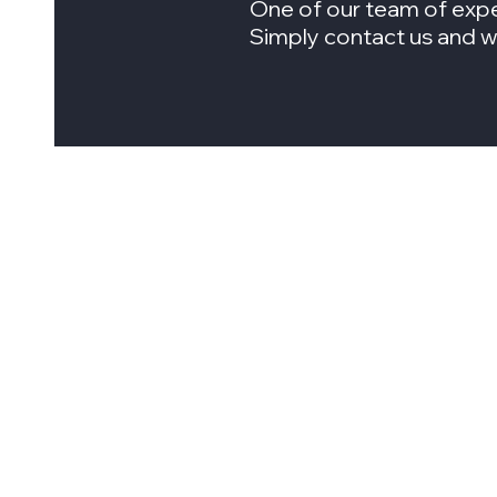
One of our team of expe
Simply contact us and we 