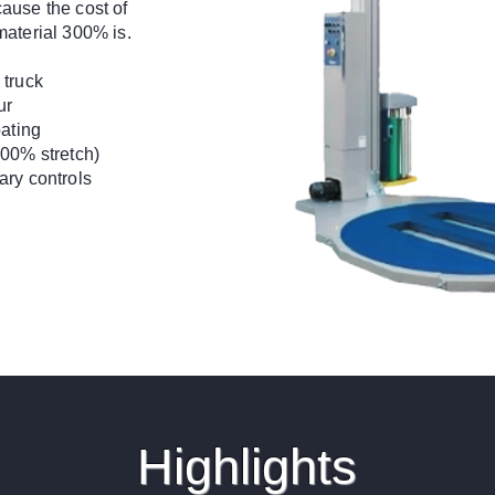
ause the cost of
material 300% is.
 truck
ur
oating
300% stretch)
ary controls
Highlights