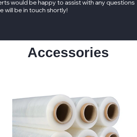
rts would be happy to assist with any questions
will be in touch shortly!
Accessories