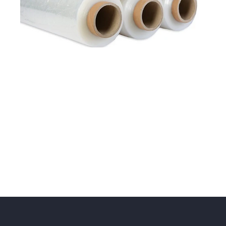
Cyklop Stretch Film