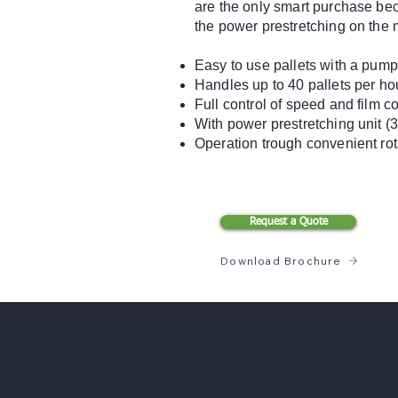
are the only smart purchase bec
the power prestretching on the 
Easy to use pallets with a pump
Handles up to 40 pallets per ho
Full control of speed and film c
With power prestretching unit (
Operation trough convenient rot
Request a Quote
Download Brochure