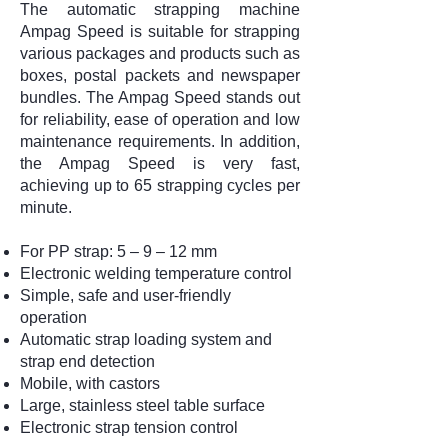
The automatic strapping machine
Ampag Speed is suitable for strapping
various packages and products such as
boxes, postal packets and newspaper
bundles. The Ampag Speed stands out
for reliability, ease of operation and low
maintenance requirements. In addition,
the Ampag Speed is very fast,
achieving up to 65 strapping cycles per
minute.
For PP strap: 5 – 9 – 12 mm
Electronic welding temperature control
Simple, safe and user-friendly
operation
Automatic strap loading system and
strap end detection
Mobile, with castors
Large, stainless steel table surface
Electronic strap tension control