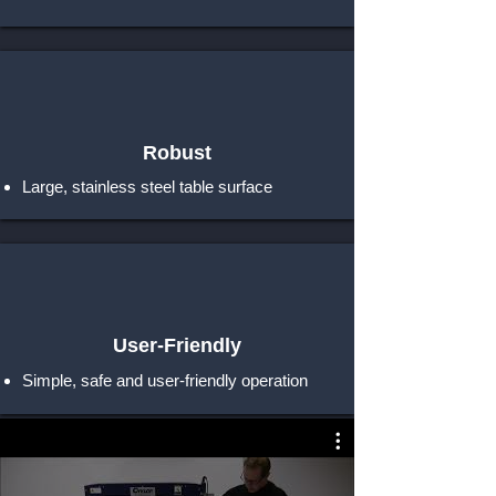
Robust
Large, stainless steel table surface
User-Friendly
Simple, safe and user-friendly operation