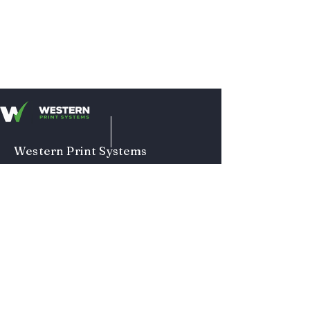
Western Print Systems
1313 Bonneville Ave
Ste. 103
Snohomish, WA 98290
Main Office:
425-335-0761
Hours:
Mon - Fri
8am-4pm
Terms and Conditions