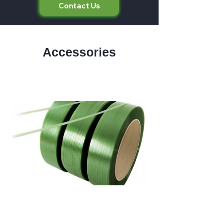
Contact Us
Accessories