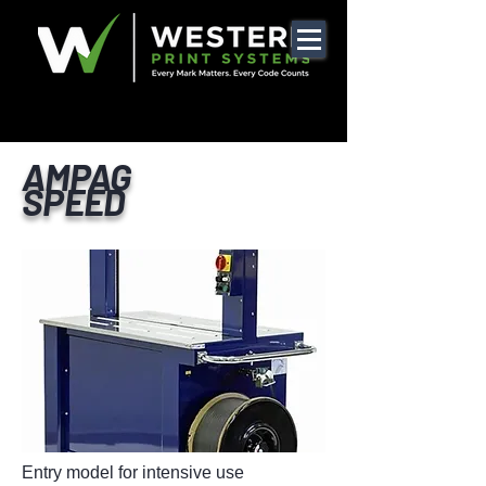
AMPAG
SPEED
Entry model for intensive use