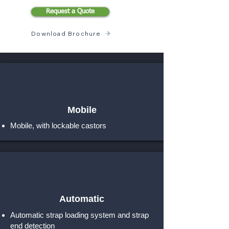
Request a Quote
Download Brochure
Mobile
Mobile, with lockable castors
Automatic
Automatic strap loading system and strap
end detection