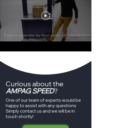
Curious about the
AMPAG SPEED
?
One of our team of experts would be
happy to assist with any questions
Simply contact us and we will be in
touch shortly!