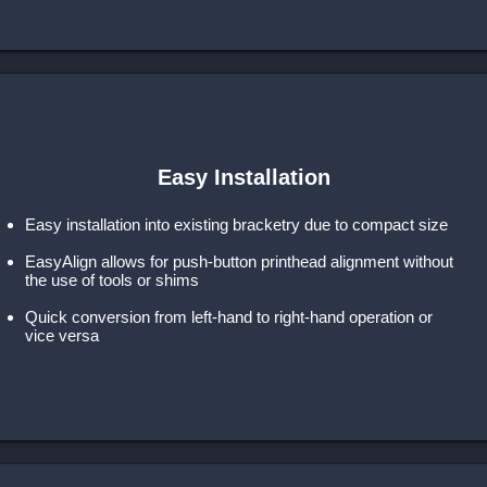
Easy Installation
Easy installation into existing bracketry due to compact size
EasyAlign allows for push-button printhead alignment without
the use of tools or shims
Quick conversion from left-hand to right-hand operation or
vice versa