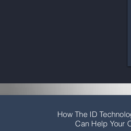
How The ID Technol
Can Help Your O