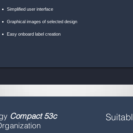
Simplified user interface
Graphical images of selected design
Easy onboard label creation
ogy
Compact 53c
Suitabl
rganization