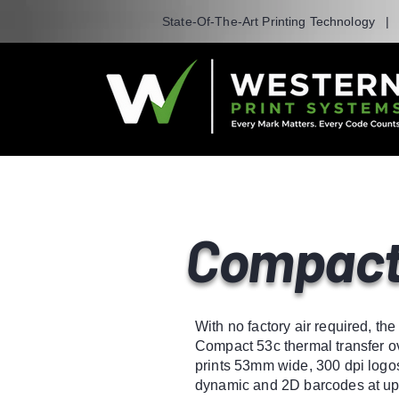
State-Of-The-Art Printing Technology 
Compact
With no factory air required, th
Compact 53c thermal transfer ov
prints 53mm wide, 300 dpi logos
dynamic and 2D barcodes at up