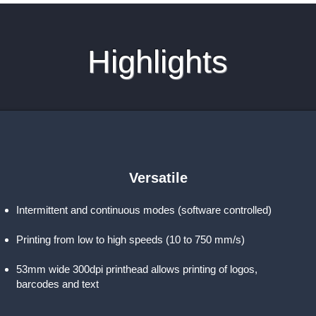
Highlights
Versatile
Intermittent and continuous modes (software controlled)
Printing from low to high speeds (10 to 750 mm/s)
53mm wide 300dpi printhead allows printing of logos,
barcodes and text