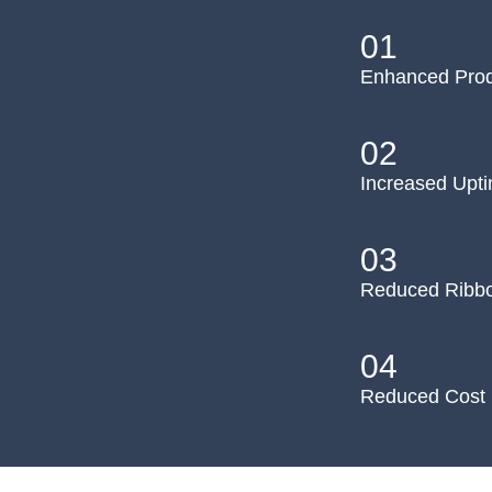
01
Enhanced Prod
02
Increased Upt
03
Reduced Ribb
04
Reduced Cost 