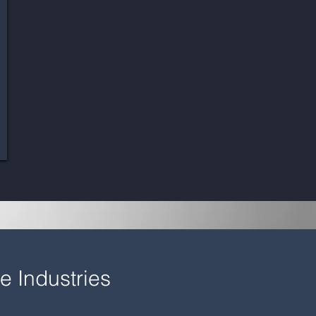
e Industries