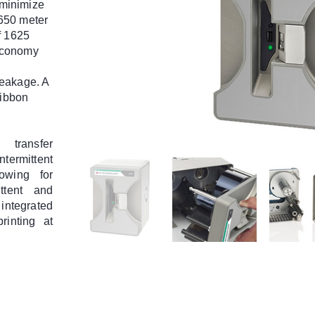
minimize
650 meter
f 1625
economy
reakage. A
ribbon
transfer
ntermittent
lowing for
ittent and
 integrated
rinting at