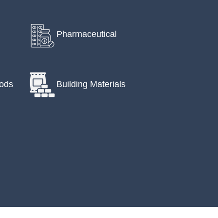
Pharmaceutical
ods
Building Materials