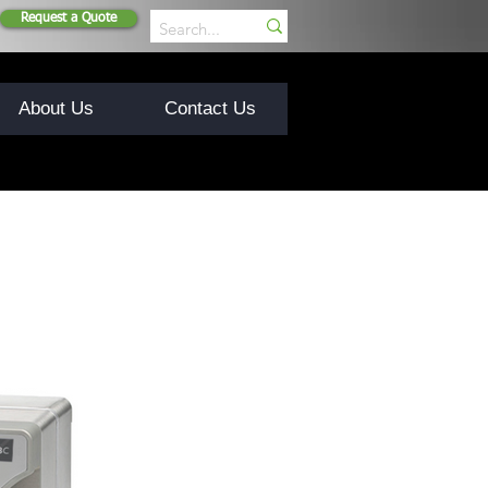
Request a Quote
About Us
Contact Us