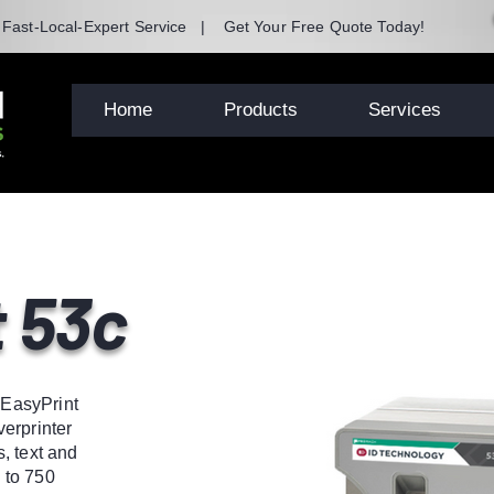
| Fast-Local-Expert Service | Get Your Free Quote Today!
Home
Products
Services
 53c
e EasyPrint
erprinter
, text and
 to 750