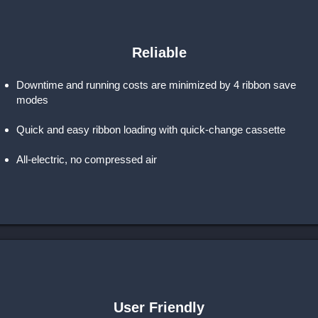
Reliable
Downtime and running costs are minimized by 4 ribbon save
modes
Quick and easy ribbon loading with quick-change cassette
All-electric, no compressed air
User Friendly