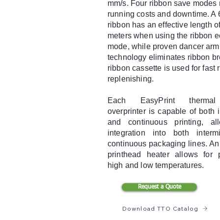
mm/s. Four ribbon save modes 
running costs and downtime. A 
ribbon has an effective length o
meters when using the ribbon 
mode, while proven dancer arm
technology eliminates ribbon b
ribbon cassette is used for fast 
replenishing.
Each EasyPrint thermal 
overprinter is capable of both i
and continuous printing, al
integration into both interm
continuous packaging lines. An
printhead heater allows for p
high and low temperatures.
Request a Quote
Download TTO Catalog