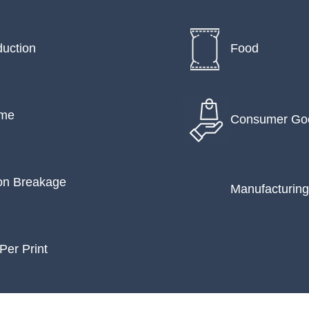
uction
Food
ime
Consumer Go
on Breakage
Manufacturing
Per Print