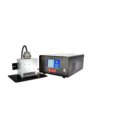
View Printers
Squid Ink UV Curing System