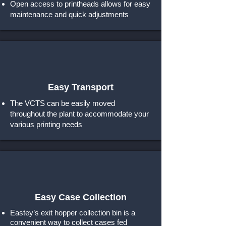
Open access to printheads allows for easy
maintenance and quick adjustments
Easy Transport
The VCTS can be easily moved
throughout the plant to accommodate your
various printing needs
Easy Case Collection
Eastey’s exit hopper collection bin is a
convenient way to collect cases fed