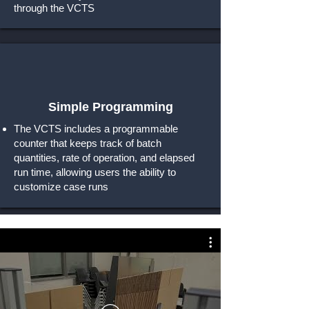
through the VCTS
Simple Programming
The VCTS includes a programmable
counter that keeps track of batch
quantities, rate of operation, and elapsed
run time, allowing users the ability to
customize case runs