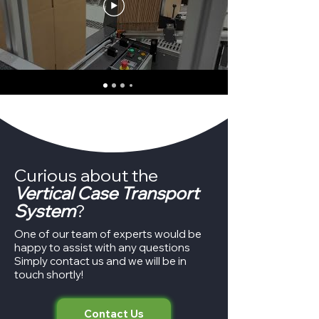
Curious about the
Vertical Case Transport
System
?
One of our team of experts would be
happy to assist with any questions
Simply contact us and we will be in
touch shortly!
Contact Us