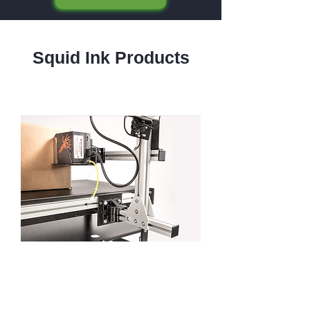
Squid Ink Products
Squid Ink Printers