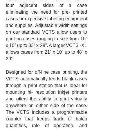
four adjacent sides of a case
eliminating the need for pre- printed
cases or expensive labeling equipment
and supplies. Adjustable width settings
on our standard VCTS allow users to
print on cases ranging in size from 10”
x 10” up to 33” x 29”. A larger VCTS -XL
allows cases from 21” x 10” up to 48” x
29”.
Designed for off-line case printing, the
VCTS automatically feeds blank cases
through a print station that is ideal for
mounting hi- resolution inkjet printers
and offers the ability to print virtually
anywhere on either side of the case.
The VCTS includes a programmable
counter that keeps track of batch
quantities, rate of operation, and