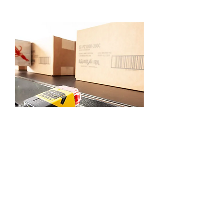
Squid Ink SquidCheck
View Product