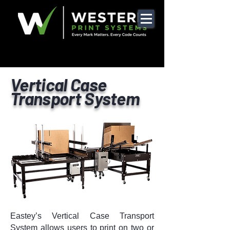
Vertical Case
Transport System
Eastey’s Vertical Case Transport
System allows users to print on two or