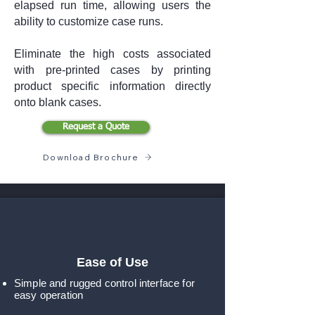
elapsed run time, allowing users the
ability to customize case runs.
Eliminate the high costs associated
with pre-printed cases by printing
product specific information directly
onto blank cases.
Request a Quote
Download Brochure
Ease of Use
Simple and rugged control interface for
easy operation