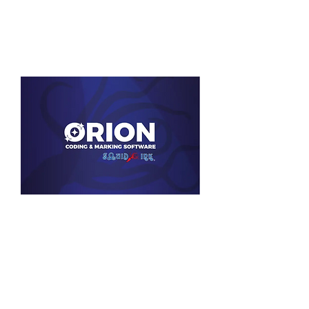
View Product
Squid Ink Orion Software
View Product