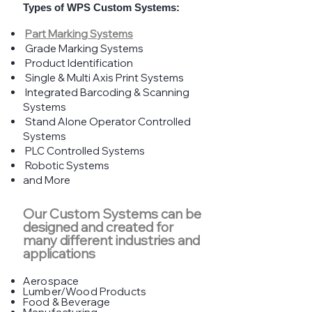
Types of WPS Custom Systems:
Part Marking Systems
Grade Marking Systems
Product Identification
Single & Multi Axis Print Systems
Integrated Barcoding & Scanning
Systems
Stand Alone Operator Controlled
Systems
PLC Controlled Systems
Robotic Systems
and More
Our Custom Systems can be
designed and created for
many different industries and
applications
Aerospace
​Lumber/Wood Products
Food & Beverage